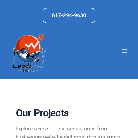
Skip
to
617-294-9630
content
Our Projects
Explore real-world success stories from
businesses we’ve helped grow through smart