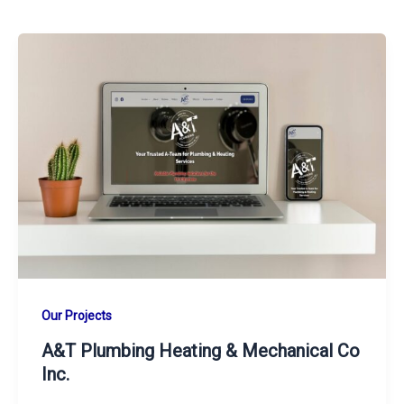
Our Projects
A&T Plumbing Heating & Mechanical Co
Inc.