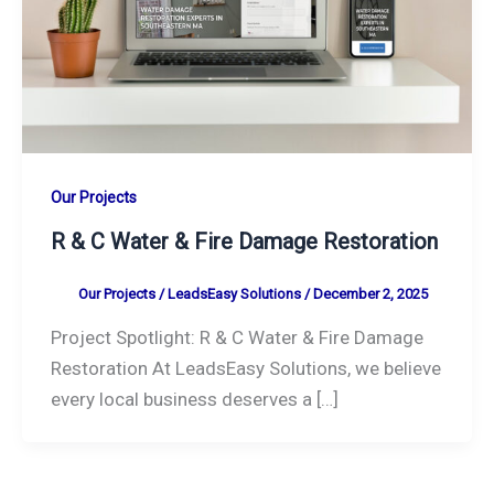
Our Projects
R & C Water & Fire Damage Restoration
Our Projects
/
LeadsEasy Solutions
/
December 2, 2025
Project Spotlight: R & C Water & Fire Damage
Restoration At LeadsEasy Solutions, we believe
every local business deserves a […]