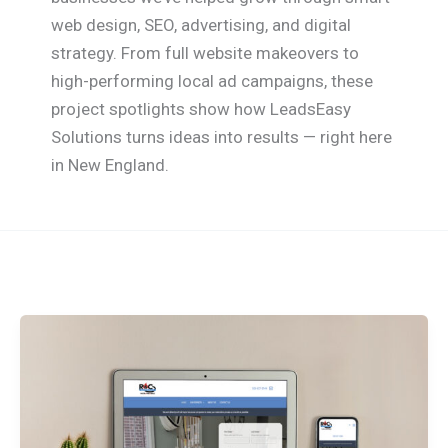
web design, SEO, advertising, and digital
strategy. From full website makeovers to
high-performing local ad campaigns, these
project spotlights show how LeadsEasy
Solutions turns ideas into results — right here
in New England.