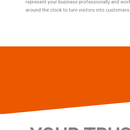
represent your business professionally and wor
around the clock to turn visitors into customers