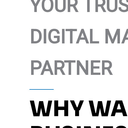
YOUR TRU
DIGITAL M
PARTNER
WHY WA