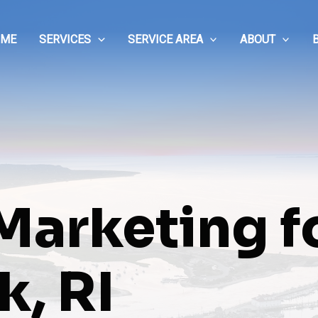
OME
SERVICES
SERVICE AREA
ABOUT
 Marketing f
, RI