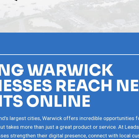
ING WARWICK
NESSES REACH N
HTS ONLINE
d’s largest cities, Warwick offers incredible opportunities f
t takes more than just a great product or service. At Lead
ses strengthen their digital presence, connect with local c