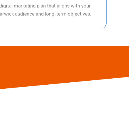
digital marketing plan that aligns with your
rwick audience and long-term objectives.