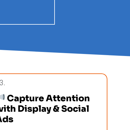
3.
Capture Attention
ith Display & Social
Ads