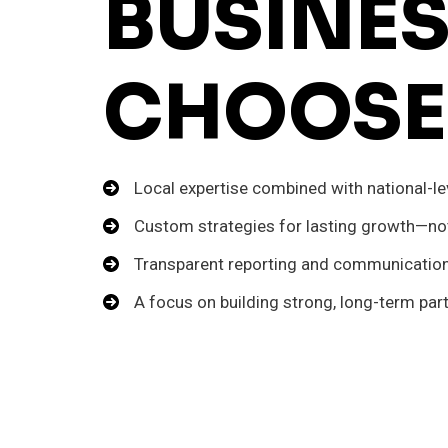
BUSINES
CHOOSE
Local expertise combined with national-le
Custom strategies for lasting growth—not 
Transparent reporting and communicatio
A focus on building strong, long-term par