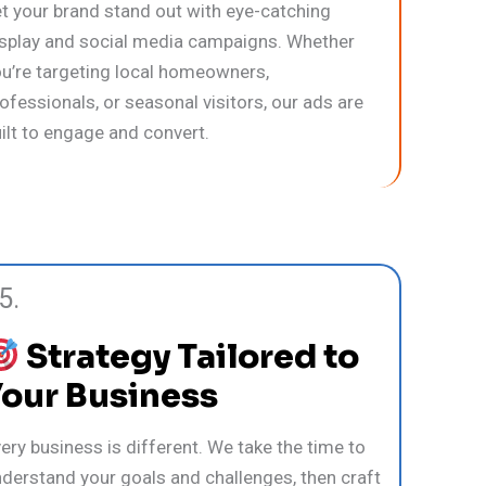
t your brand stand out with eye-catching
splay and social media campaigns. Whether
u’re targeting local homeowners,
ofessionals, or seasonal visitors, our ads are
ilt to engage and convert.
5.
Strategy Tailored to
Your Business
ery business is different. We take the time to
derstand your goals and challenges, then craft