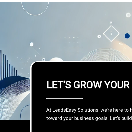
LET’S GROW YOUR
At LeadsEasy Solutions, we’re here to 
toward your business goals. Let’s buil