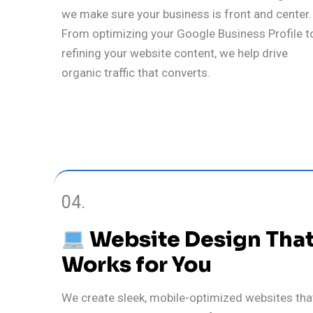
we make sure your business is front and center.
From optimizing your Google Business Profile t
refining your website content, we help drive
organic traffic that converts.
04.
Website Design Tha
Works for You
We create sleek, mobile-optimized websites tha