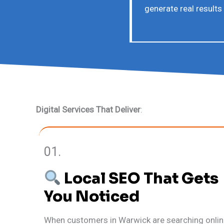
generate real results
Digital Services That Deliver
:
01.
Local SEO That Gets
You Noticed
When customers in Warwick are searching onlin