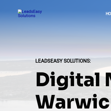
Skip
to
H
content
LEADSEASY SOLUTIONS
:
Digital
Warwick