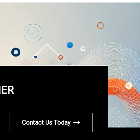
HER
Contact Us Today