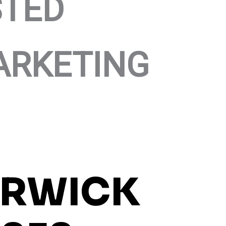
STED
ARKETING
RWICK