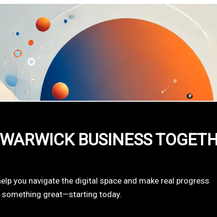
 WARWICK BUSINESS TOGET
help you navigate the digital space and make real progress
d something great—starting today.