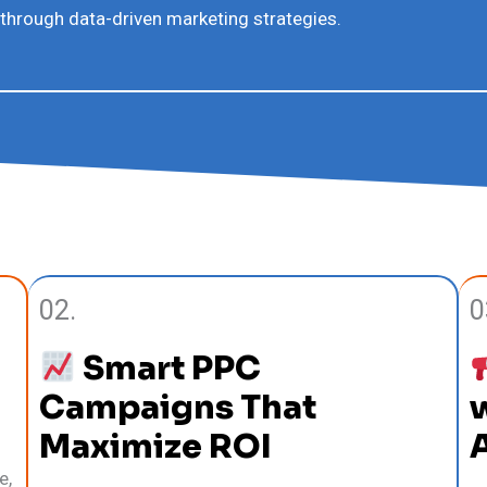
 through data-driven marketing strategies.
02.
0
Smart PPC
Campaigns That
w
Maximize ROI
e,