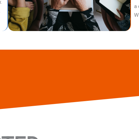
k
a 
.
Wa