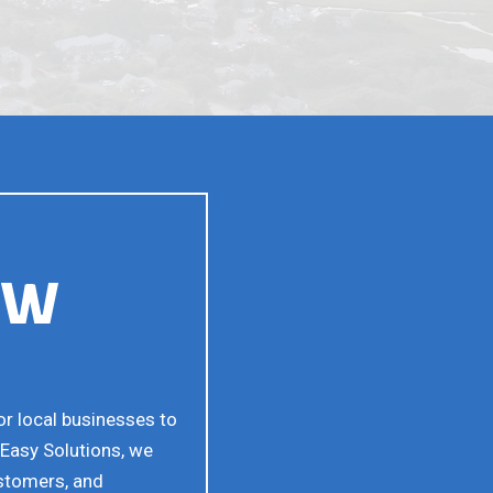
EW
or local businesses to
sEasy Solutions, we
ustomers, and