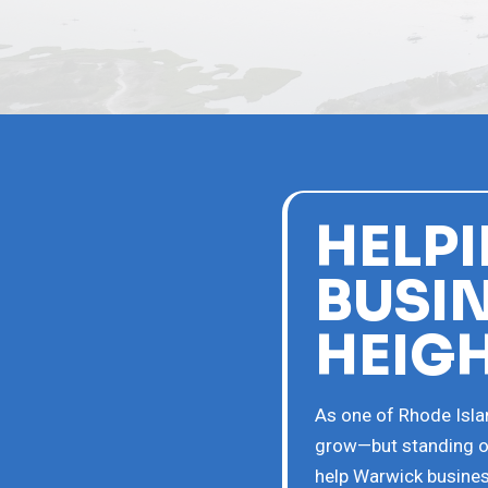
HELP
BUSI
HEIG
As one of Rhode Islan
grow—but standing ou
help Warwick busines