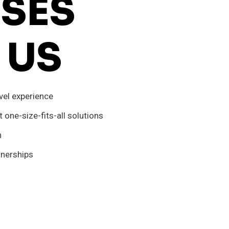
SES
 US
vel experience
one-size-fits-all solutions
n
tnerships