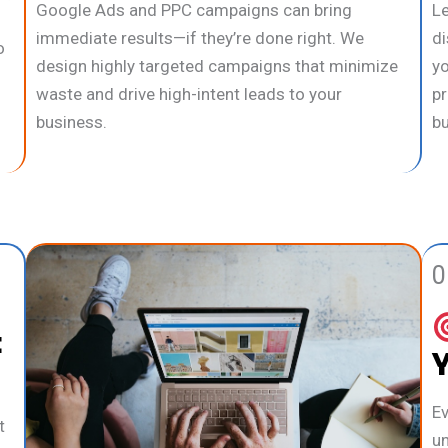
Google Ads and PPC campaigns can bring
Le
immediate results—if they’re done right. We
di
o
design highly targeted campaigns that minimize
yo
waste and drive high-intent leads to your
pr
business.
bu
0
t
Ev
t
un