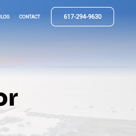
617-294-9630
BLOG
CONTACT
or