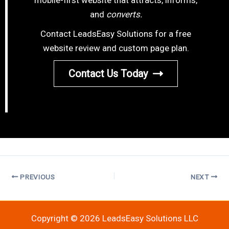
and
converts.
Contact LeadsEasy Solutions for a free
website review and custom page plan.
Contact Us Today
PREVIOUS
NEXT
Copyright © 2026 LeadsEasy Solutions LLC