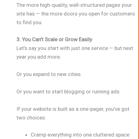
The more high-quality, well-structured pages your
site has — the more doors you open for customers
to find you.
3. You Can’t Scale or Grow Easily
Let’s say you start with just one service — but next
year you add more.
Or you expand to new cities.
Or you want to start blogging or running ads.
If your website is built as a one-pager, you’ve got
two choices:
Cramp everything into one cluttered space