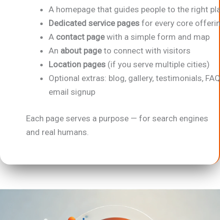
A homepage that guides people to the right pl
Dedicated service pages
for every core offeri
A
contact page
with a simple form and map
An
about page
to connect with visitors
Location pages
(if you serve multiple cities)
Optional extras: blog, gallery, testimonials, FAQ
email signup
Each page serves a purpose — for search engines
and real humans.