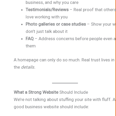
business, and why you care
Testimonials/Reviews
– Real proof that other
love working with you
Photo galleries or case studies
– Show your w
don’t just talk about it
FAQ
– Address concerns before people even a
them
A homepage can only do so much. Real trust lives in
the
details.
What a Strong Website
Should Include
We’re not talking about stuffing your site with fluff. A
good business website should include: