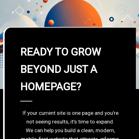
READY TO GROW
BEYOND JUST A
HOMEPAGE?
If your current site is one page and you’re
not seeing results, it’s time to expand.
We can help you build a clean, modern,
mobile-first website that attracts, informs,