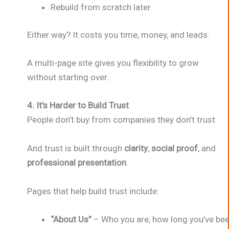
Rebuild from scratch later
Either way? It costs you time, money, and leads.
A multi-page site gives you flexibility to grow
without starting over.
4. It’s Harder to Build Trust
People don’t buy from companies they don’t trust.
And trust is built through
clarity
,
social proof
, and
professional presentation
.
Pages that help build trust include:
“About Us”
– Who you are, how long you’ve bee