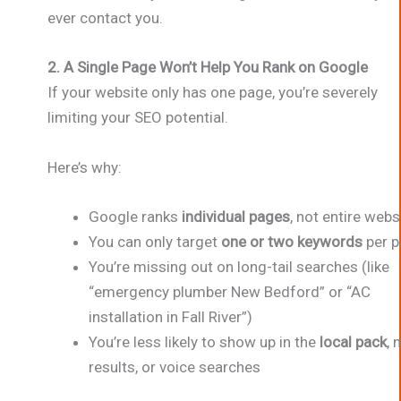
ever contact you.
2. A Single Page Won’t Help You Rank on Google
If your website only has one page, you’re severely
limiting your SEO potential.
Here’s why:
Google ranks
individual pages
, not entire webs
You can only target
one or two keywords
per p
You’re missing out on long-tail searches (like
“emergency plumber New Bedford” or “AC
installation in Fall River”)
You’re less likely to show up in the
local pack
, 
results, or voice searches