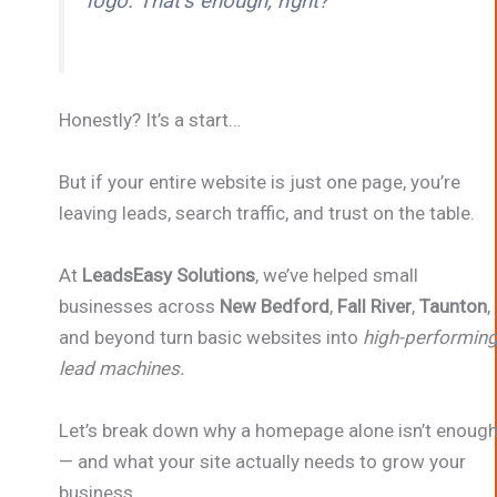
logo. That’s enough, right?”
Honestly? It’s a start…
But if your entire website is just one page, you’re
leaving leads, search traffic, and trust on the table.
At
LeadsEasy Solutions
, we’ve helped small
businesses across
New Bedford
,
Fall River
,
Taunton
,
and beyond turn basic websites into
high-performin
lead machines.
Let’s break down why a homepage alone isn’t enoug
— and what your site actually needs to grow your
business.