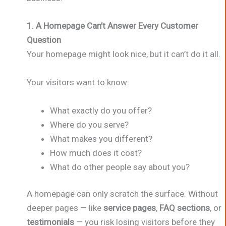
1. A Homepage Can’t Answer Every Customer
Question
Your homepage might look nice, but it can’t do it all.
Your visitors want to know:
What exactly do you offer?
Where do you serve?
What makes you different?
How much does it cost?
What do other people say about you?
A homepage can only scratch the surface. Without
deeper pages — like
service pages
,
FAQ sections
, or
testimonials
— you risk losing visitors before they