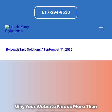
Skip
to
617-294-9630
content
By
LeadsEasy Solutions
/
September 11, 2025
Why Your Website Needs More Than