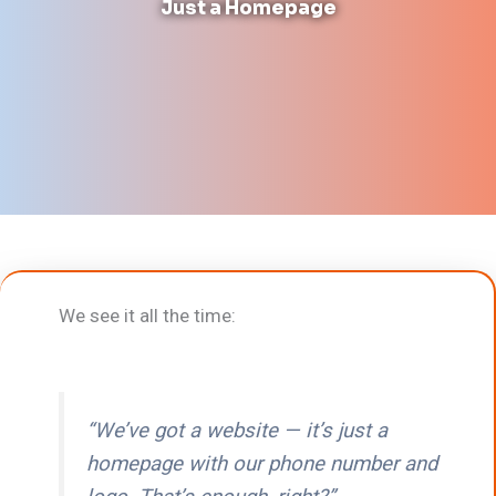
Just a Homepage
We see it all the time:
“We’ve got a website — it’s just a
homepage with our phone number and