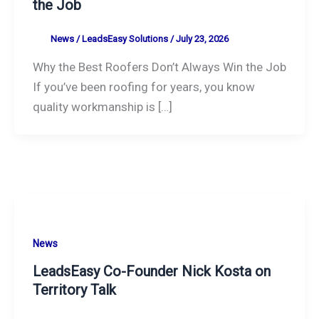
the Job
News
/
LeadsEasy Solutions
/
July 23, 2026
Why the Best Roofers Don’t Always Win the Job
If you’ve been roofing for years, you know
quality workmanship is […]
News
LeadsEasy Co-Founder Nick Kosta on
Territory Talk