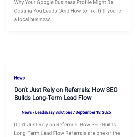
Why Your Google Business Profile Might Be
Costing You Leads (And How to Fix It) If you’re
a local business
News
Don’t Just Rely on Referrals: How SEO
Builds Long-Term Lead Flow
News
/
LeadsEasy Solutions
/
September 18, 2025
Don’t Just Rely on Referrals: How SEO Builds
Long-Term Lead Flow Referrals are one of the