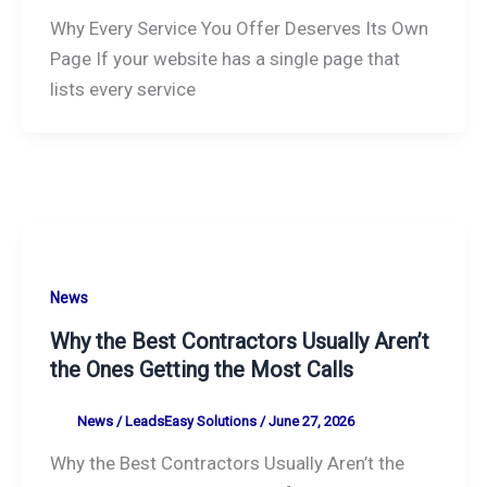
Why Every Service You Offer Deserves Its Own
Page If your website has a single page that
lists every service
News
Why the Best Contractors Usually Aren’t
the Ones Getting the Most Calls
News
/
LeadsEasy Solutions
/
June 27, 2026
Why the Best Contractors Usually Aren’t the