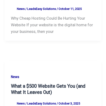
News
/
LeadsEasy Solutions
/
October 11, 2025
Why Cheap Hosting Could Be Hurting Your
Website If your website is the digital home for
your business, then your
News
What a $500 Website Gets You (and
What It Leaves Out)
News
/
LeadsEasy Solutions
/
October 3, 2025