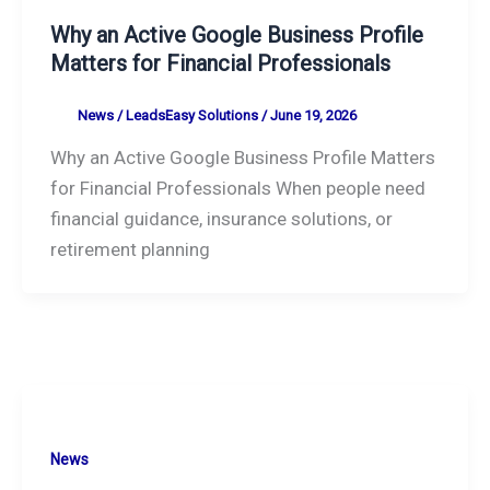
Why an Active Google Business Profile
Matters for Financial Professionals
News
/
LeadsEasy Solutions
/
June 19, 2026
Why an Active Google Business Profile Matters
for Financial Professionals When people need
financial guidance, insurance solutions, or
retirement planning
News