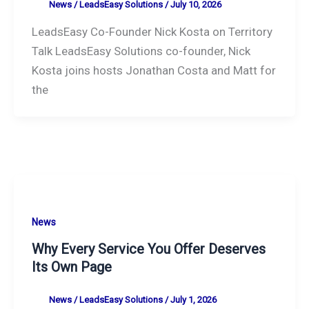
News
/
LeadsEasy Solutions
/
July 10, 2026
LeadsEasy Co-Founder Nick Kosta on Territory
Talk LeadsEasy Solutions co-founder, Nick
Kosta joins hosts Jonathan Costa and Matt for
the
News
Why Every Service You Offer Deserves
Its Own Page
News
/
LeadsEasy Solutions
/
July 1, 2026