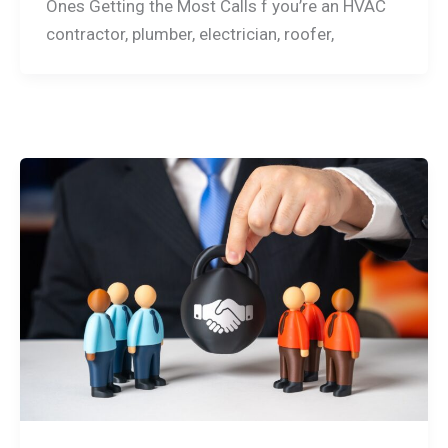
Ones Getting the Most Calls f you’re an HVAC
contractor, plumber, electrician, roofer,