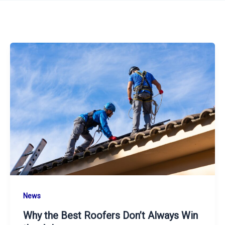
News
Why the Best Roofers Don’t Always Win