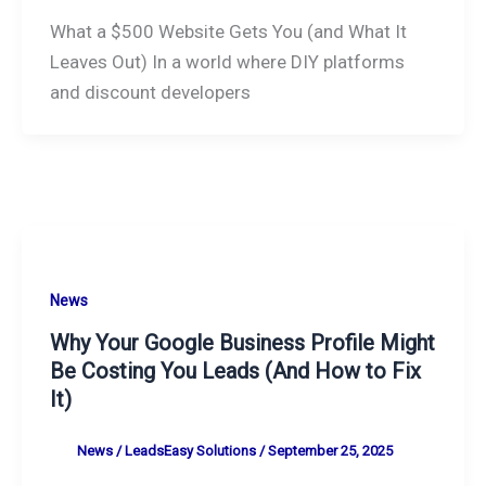
What a $500 Website Gets You (and What It
Leaves Out) In a world where DIY platforms
and discount developers
News
Why Your Google Business Profile Might
Be Costing You Leads (And How to Fix
It)
News
/
LeadsEasy Solutions
/
September 25, 2025