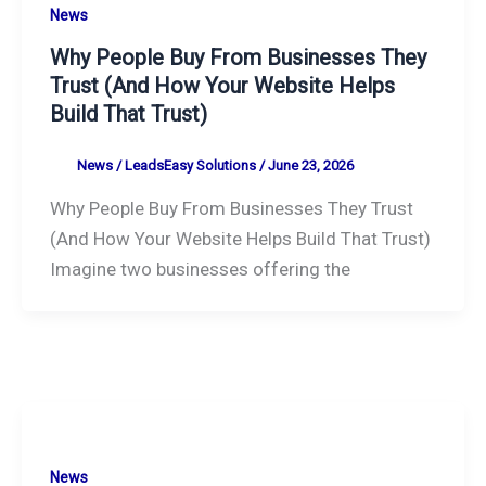
News
Why People Buy From Businesses They
Trust (And How Your Website Helps
Build That Trust)
News
/
LeadsEasy Solutions
/
June 23, 2026
Why People Buy From Businesses They Trust
(And How Your Website Helps Build That Trust)
Imagine two businesses offering the
News