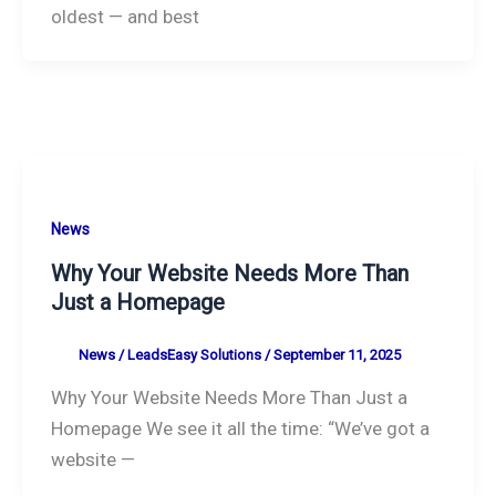
oldest — and best
News
Why Your Website Needs More Than
Just a Homepage
News
/
LeadsEasy Solutions
/
September 11, 2025
Why Your Website Needs More Than Just a
Homepage We see it all the time: “We’ve got a
website —