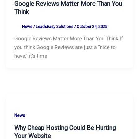
Google Reviews Matter More Than You
Think
News
/
LeadsEasy Solutions
/
October 24, 2025
Google Reviews Matter More Than You Think If
you think Google Reviews are just a “nice to
have,” it’s time
News
Why Cheap Hosting Could Be Hurting
Your Website